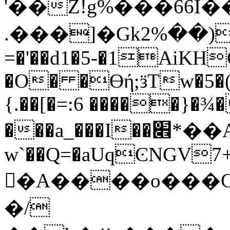
'��Z!g%���66I�
.���]�Gkد�(��%2~���:`�C �
=�'��d1�5-�1AiKH
�O� �Ɵή;ӟTw�5�(
{.��[�=:6 �����}�¾
���a_���I��׎*��A�0����pi��^�t?
w`��Q=�aUqϾNGV7+�
�A����o���C
�/