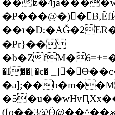
��ʫ�4ja����w�8�گ���7g�h:� b
�P���@�)�ٔ B,Ȇ
��r�D:�AǦ�2ER�
�Pr}��
�b�ZfM�6=+=�X
�I��[�c� _]󓼓�Ɵ��
�a];��b�m��
�5�u��wHvԤXx��S����ͬ�p٩�E�r�
([o��3@Ӫ@��^��ѫX