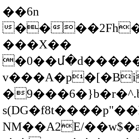
��6n
����2Fh�
���X��
�0��մ�d����
v���A�p�[�Bi
�9���6�}b�r�
s(DG�f8t����p"��
NM��A2E/��w$�