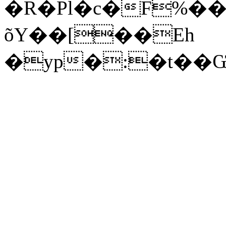
�R�Pl�c�F%���
õY��[��Eh