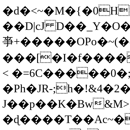
�d�<~�M�{�0H
��D|cJ D��_Y�O
亊+�����OPo�~(�e
���[�I�f����
< �=6C�����0
�Ph�JR-;h�!&4�2�
J��p��K�Bw&M>
�ɖ����T��Ac~�