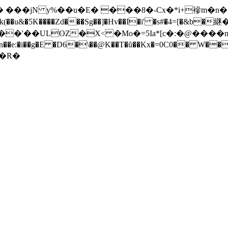
�
���jN y%��u�E� ���8�-Cx�*i+襂m�n��
k(��u&�5K����Zd���Sg��]�Hv��I�i' �s#�4=[�&b�継
�$���'��ULʘZ�X< �Mo�=5Ia*[c�:�@���
wa� �n��e:�i��g�E �D6�\��@K��T�ȗ��Kx�=0C0�
��"J�ن𝴒�#$u�R �