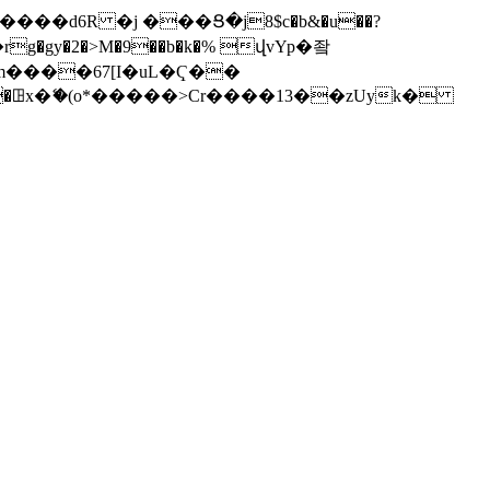
���d6R �j ���Ց�j8$c�b&�u��?
�rg�gy�2�>M�9��b�k�% վvYp�좤
�m����67[I�uL�Ҁ��
� W���ꖸx�ޭ�(o*�����>Cr����13��zUyk�