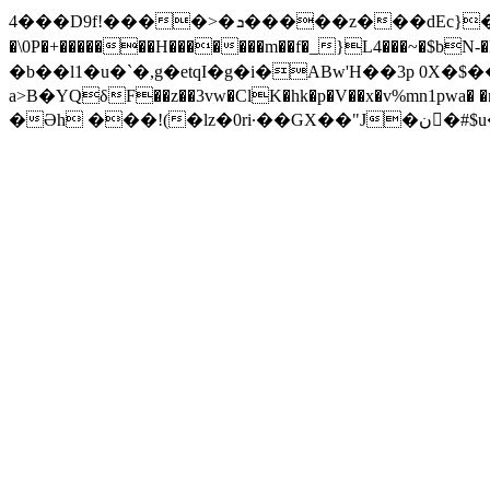
4���D9f!����>�ܖ�����z���dEc}
�\0P�+�������H�������m��f�_}L4���~�$bN-�
�b��l1�u�ˋ�,g�etqI�g�i�ABw'H��3p 0X
a>B�YQδF�
�z��3vw�ClK�hk�p�V��x�v%mn1p
�Əh ���!(�lz�0ri·��GX