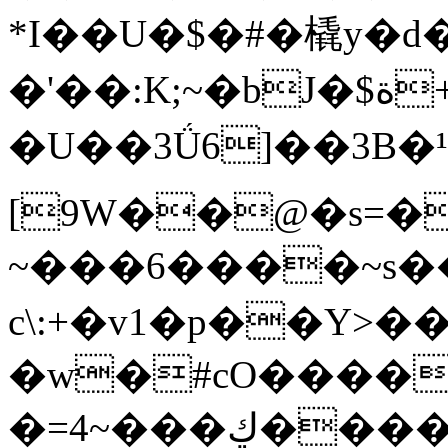
*I��U�$�#�橇y�d
�'��:K;~�bJ�$ة+��&鲅
�U��3Ǘ6]��3B�¹�:�טR����HT�����8��b�OM__��Ɂ�y�U��5�$~��p�
[9W��@�s=�
~���6����~s
c\:+�v1�p��Y
�w�#cO����
�=4~���ڮ����!