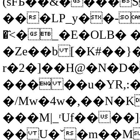
(sFБ��&����S
���LP_y��-R>o׃ߤ�K�E��
�҄<�_�E�OLB� 
�Ze��b [�K#��}�
r�2�]��H@�N�D�
��� ��u�YR,:�
�/Mw�4w�,��N�K�'�4N�aG�c
���M|_ʳUf����]
�� U�ˇ�m��M�