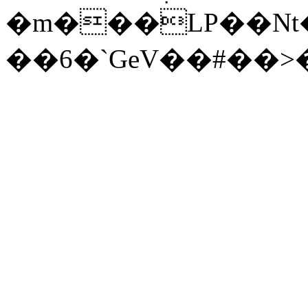
�m���LP��Nt�
��6�`GeV��#��>