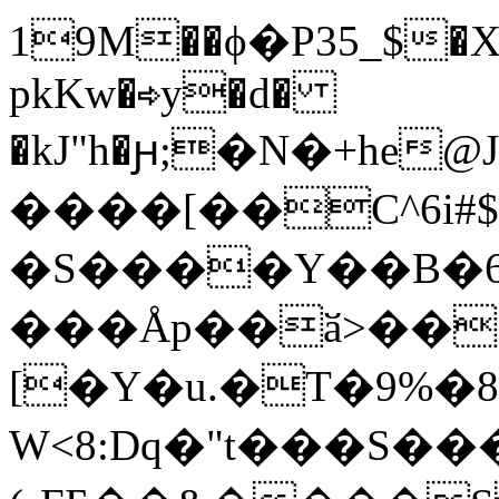
19M��ϕ�P35_$�X
pkKw�⇨y�d�
�kJ"h�ԩ;�N�+he@
����[��C^6i#$
�S����Y��B�
���Åp��ӑ>��
[�Y�u.�T�9%�8*
W<8:Dq�"t���S��