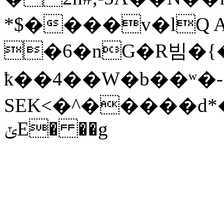
*$����v�lQ A
�6�nG�R빔�{�� �
ҟ��4��W�b��ʷ�-
SEK<�^�����d*
ݵE� ��g