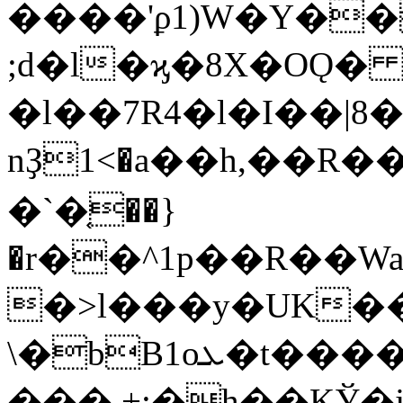
����'ϼ1)W�Y��
;d�l�ϗ�8X�OǪ
�l��7R4�l�I��|8
nҘ1<�a��h,��R�
�`�֤��}
�r��^1p��R��W
�>l���y�UK����
\�bB1oܥ�t����S<�D`��v46�
���.+;�h��KЎ�j