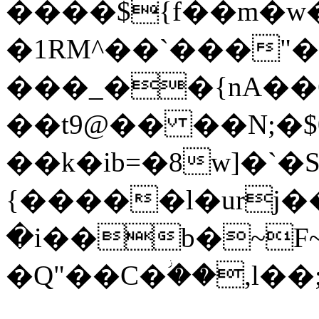
����${f��m�w
�1RM^��`���"
���_��{nA��ݒ6�)��S�UM�4Nӥ
��t9@�� ��N;�$
��k�ib=�8w]�`�
{�����l�urj�
�i��b�~F~
�Q"��C�ؗ��,l�