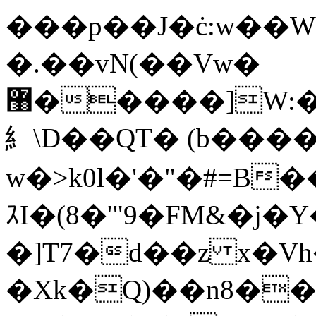
���p��J�ċ:w��
�.��vN(��Vw�
޸�����]W:����4���2]��3%��D�S��
糹\D��QT� (b���
w�>k0l�'�"�#=B
ｽI�(8�'"9�FM&�j�
�]T7�d��z x�V
�Xk�Q)��n8��