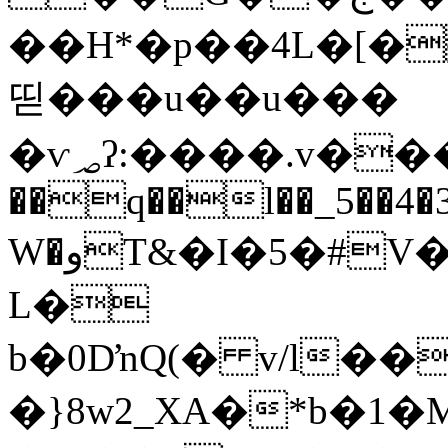
��H*�p��4L�[�
띧���u��u���
�ѵ؃ʔ:����.v���g�͇�N�z ����X�᳠y
��q��l��_5��4�3
W�وT&�I�5�#V���~����rp6e2�p�M�.d)�1�����*dJ�?
L�
b�0DŉQ(� v/l��@,��`b���9u
�}8w2_XA�*b�1