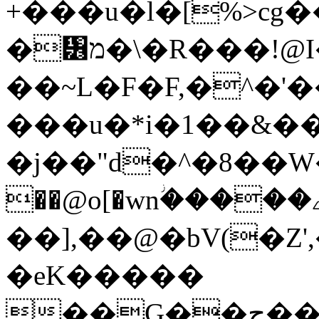
+���u�l�[%>cg�
�᥶מ�\�R���!@I��EF�t�"�&
��~L�F�F,�^�'
���u�*i�1��&�
�j��"d�^�8��W��
��@o[�wnؗ�����ے����I֪hjf-
��],��@�bV(�Z'
�eK�����
��G��ج��kph��$x��.�ʷ J:;��/S��N*�0��0]�Y����8~�h'�/