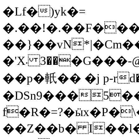
�Lf�)yk�=
�.��ǃ�.��F���Ҫ
��}��vN*|�Cm��4
�'X܁ ��3�G���-@��J�6��YQ�s�|
��p�軝�� �j p-rd
�DSn9���5��
f�R�=?�ӹx�P�\
��Z��b� I��l�