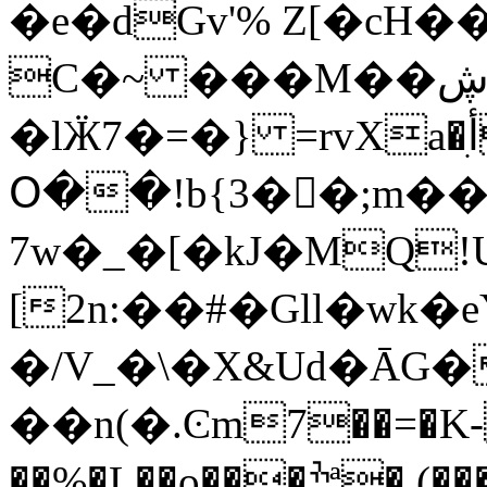
�e�dGv'% Z[�cH�
C�~ ���M��ڜ)��
�lӜ7�=�} =rvXa�أִV� ;��8 �c��~���
Օ��!b{3��ٌ;m��
7w�_�[�kJ�M
Q!
[2n:��#�Gll�wk
�/V_�\�X&Ud�ĀG
��n(�.Ͼm7��=�K-
��%�L��o���ׯª�,(�����HF���=��Z6��$���؞7�