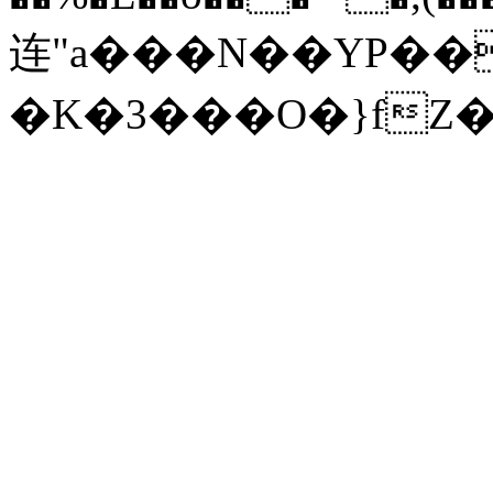
连"a���N��YP���h'����8v�
�K�3���O�}fZ�