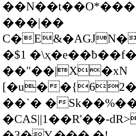
��N��t��O*���
���|��
C�E&�AGJN�
�$1 �\ҳ�e��ƀ��f
��"��|X�xN
[�u��{62
��`� �Sk��%�� 
�CAS||1��R'��-dR
�3�Y.��� �!