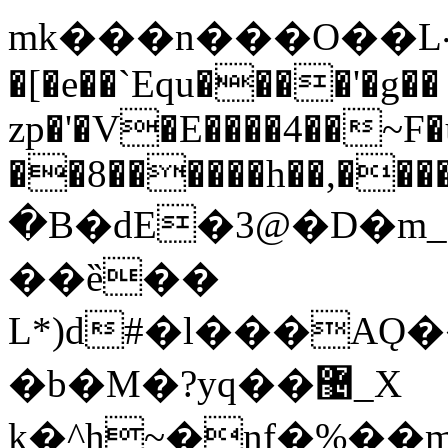
mk���n���O��L܀h���aa}
�[�e��`Equ����'�g��
zp�'�V�E����4��~F
��8������h��,���
�B�dE�3@�D�m_
��ȅ��
L*)d#�l���AǪ
�b�M�?yq��޴_X
k�^h~�nf�%�