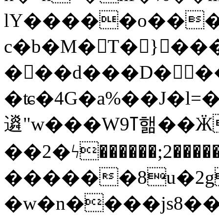
lY�����o���S9d���
c�b�M�T� }���
���d���D���ɐ
�ʨ�4G�a%��J�l=�
䢯"w���Wߠ9핾��ӜX��߆r�gO5K(씲
��2�ϟ������;2��
������8u�2g
�w�n����js8��