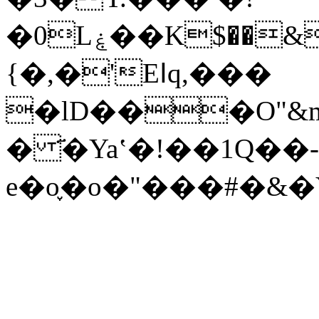
�0Lۼ��K$��&�8��ӥ�r�������v� g$q�\c�� i��.�C�=�<>
{�,�'Eߊq,���
�lD���O"&
� ҃�Yaʽ�!��1Q��-
e�o֪�o�"���#�&