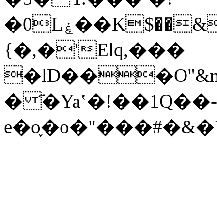
�0Lۼ��K$��&�8��ӥ�r�������v� g$q�\c�� i��.�C�=�<>
{�,�'Eߊq,���
�lD���O"&
� ҃�Yaʽ�!��1Q��-
e�o֪�o�"���#�&