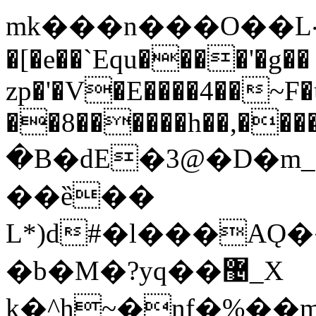
mk���n���O��L܀h���aa}
�[�e��`Equ����'�g��
zp�'�V�E����4��~F
��8������h��,���
�B�dE�3@�D�m_
��ȅ��
L*)d#�l���AǪ
�b�M�?yq��޴_X
k�^h~�nf�%�