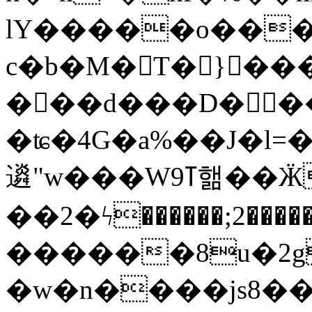
lY�����o���S9d���
c�b�M�T� }���
���d���D���ɐ
�ʨ�4G�a%��J�l=�
䢯"w���Wߠ9핾��ӜX��߆r�gO5K(씲
��2�ϟ������;2��
������8u�2g
�w�n����js8��