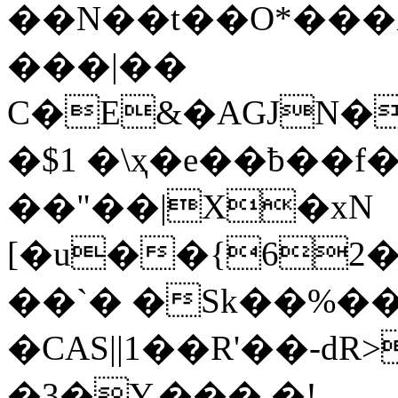
��N��t��O*���
���|��
C�E&�AGJN�
�$1 �\ҳ�e��ƀ��f
��"��|X�xN
[�u��{62
��`� �Sk��%�� 
�CAS||1��R'��-dR
�3�Y.��� �!