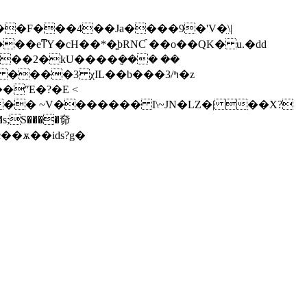
��eͳY�cH��*�͍bRNƇ ��o��QK� u.�dd
'��2�kU����݈��� ��
��
ʺE�?�E <
�ѫ��ids?g�