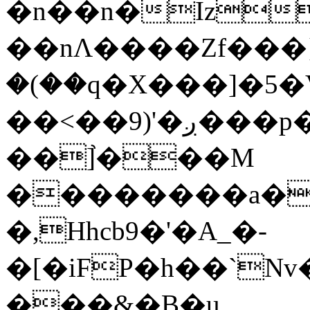
�n��n�Iz
��nΛ����Zf���}
�(��q�X���]�5�V�
��<��9)'�ږ���p�A <G�D
��]֙���M
��������a�S
�,Hhcb9�'�A_�-
�[�iFP�h��`Nv
���&�B�u