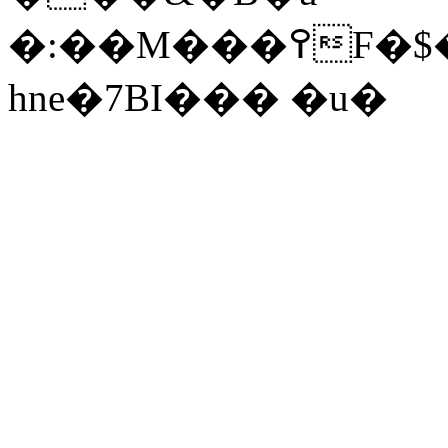
�:��
M���߉F�$����_Ls+Sf
hne�7BI��� �u�