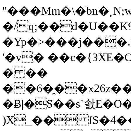
"���Mm�\�bn�˳N
�/q;��d�U��K
�Yp�>���j���
'�v� ��c�{3XE
� ��
��6�̭��x26z��2�W�#2�4�
�Ƀ|�S��s`솴E�O�
)X_�� fS�4