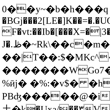
0��y~�b�h���ԛ 
�BGj���2[LE�]K��=�.�
F�vt:��Ib�[���X=�|
J�.ڟ�~Rk\��c�m��V�[��j���F#c�U���5/
��|T��:$�MKc^�
�������WGo7�
%ӣj� �%:�v$� �h
PBʤ�����@�i
⼟�k�Uxa/��۳V