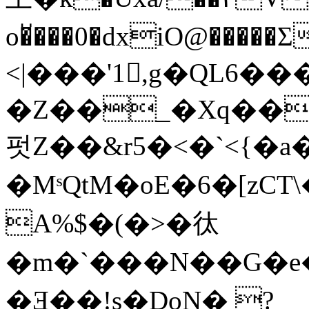
o�̆���0�dxiO@��
<|���'1,g�QL6�
�Z��_�Xq��
펏Z��&r5�<�`<{�a��
�MˢQtM� oE�6�[zCT
A%$�(�>�㣖
�m�`���N��G�e
�Ǝ��!s�DoN� ?