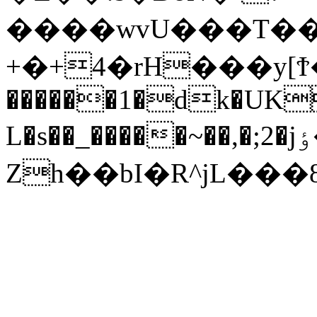
����wvU���T��R
+�+4�rH���y[Ϯ�_�g(�ڈ�x5I����
������1�dk�UK
L�s��_�����~��,�;2�jٶ�I��:�����.q{o�6�%.�7k�sf��.�U���?
Zh��bI�R^jL���