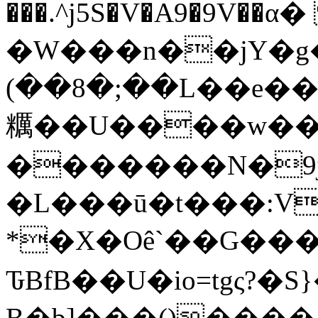
���.^j5S�V�A9�9V��
�W���n��jY�g�"
(��8�;��L��e���& *�g���&K���݌UU
糲��U����w��
�������N�9
�L���ū�t���:V
*�X�Oê`��G��
ԎBfB��U�io=tgς?�
B�b]���()���